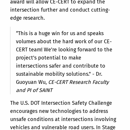
award will allow CE-CERT to expand the
intersection further and conduct cutting-
edge research.
“This is a huge win for us and speaks
volumes about the hard work of our CE-
CERT team! We're looking forward to the
project's potential to make
intersections safer and contribute to
sustainable mobility solutions." - Dr.
Guoyuan Wu,
CE-CERT Research Faculty
and PI of SAINT
The U.S. DOT Intersection Safety Challenge
encourages new technologies to address
unsafe conditions at intersections involving
vehicles and vulnerable road users. In Stage