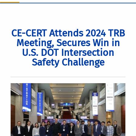
CE-CERT Attends 2024 TRB
Meeting, Secures Win in
U.S. DOT Intersection
Safety Challenge