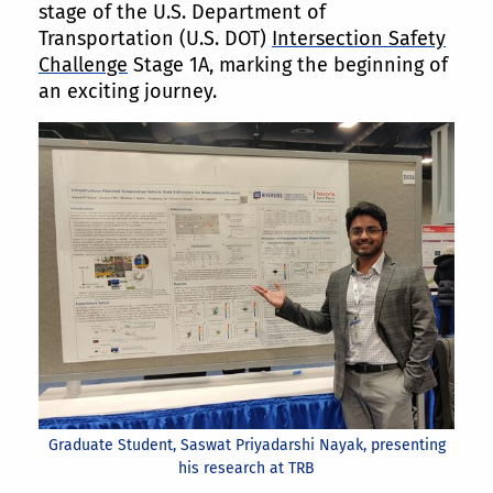
stage of the U.S. Department of
Transportation (U.S. DOT)
Intersection Safety
Challenge
Stage 1A, marking the beginning of
an exciting journey.
Graduate Student, Saswat Priyadarshi Nayak, presenting
his research at TRB