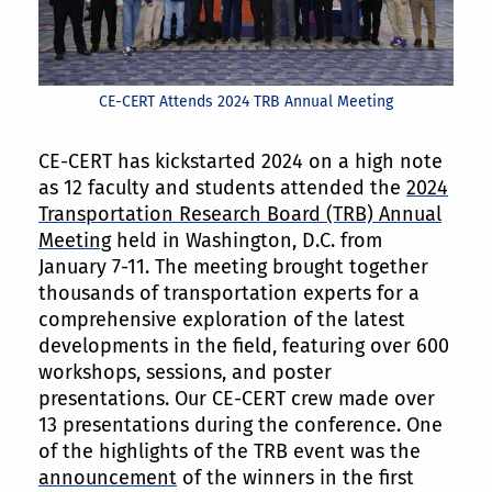
CE-CERT Attends 2024 TRB Annual Meeting
CE-CERT has kickstarted 2024 on a high note
as 12 faculty and students attended the
2024
Transportation Research Board (TRB) Annual
Meeting
held in Washington, D.C. from
January 7-11. The meeting brought together
thousands of transportation experts for a
comprehensive exploration of the latest
developments in the field, featuring over 600
workshops, sessions, and poster
presentations. Our CE-CERT crew made over
13 presentations during the conference. One
of the highlights of the TRB event was the
announcement
of the winners in the first