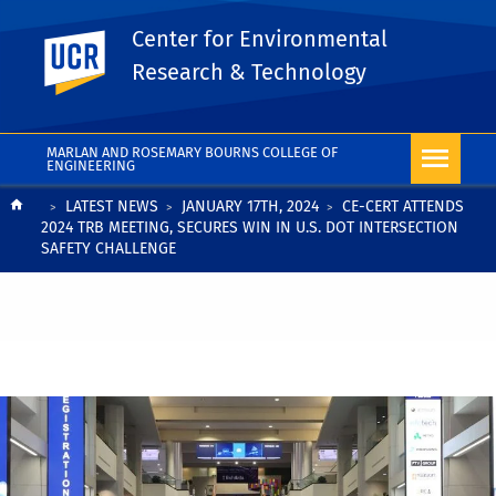
Center for Environmental
UC Riverside
Research & Technology
MARLAN AND ROSEMARY BOURNS COLLEGE OF
ENGINEERING
Breadcrumb
LATEST NEWS
JANUARY 17TH, 2024
CE-CERT ATTENDS
2024 TRB MEETING, SECURES WIN IN U.S. DOT INTERSECTION
SAFETY CHALLENGE