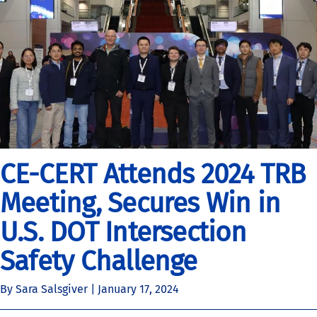
CE-CERT Attends 2024 TRB
Meeting, Secures Win in
U.S. DOT Intersection
Safety Challenge
By Sara Salsgiver |
January 17, 2024