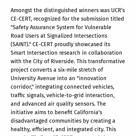
Amongst the distinguished winners was UCR’s
CE-CERT, recognized for the submission titled
"Safety Assurance System for Vulnerable
Road Users at Signalized Intersections
(SAINT)." CE-CERT proudly showcased its
Smart Intersection research in collaboration
with the City of Riverside. This transformative
project converts a six-mile stretch of
University Avenue into an "innovation
corridor," integrating connected vehicles,
traffic signals, vehicle-to-grid interaction,
and advanced air quality sensors. The
initiative aims to benefit California's
disadvantaged communities by creating a
healthy, efficient, and integrated city. This