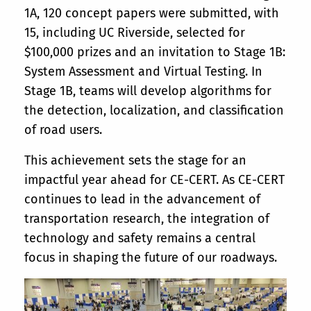
1A, 120 concept papers were submitted, with
15, including UC Riverside, selected for
$100,000 prizes and an invitation to Stage 1B:
System Assessment and Virtual Testing. In
Stage 1B, teams will develop algorithms for
the detection, localization, and classification
of road users.
This achievement sets the stage for an
impactful year ahead for CE-CERT. As CE-CERT
continues to lead in the advancement of
transportation research, the integration of
technology and safety remains a central
focus in shaping the future of our roadways.