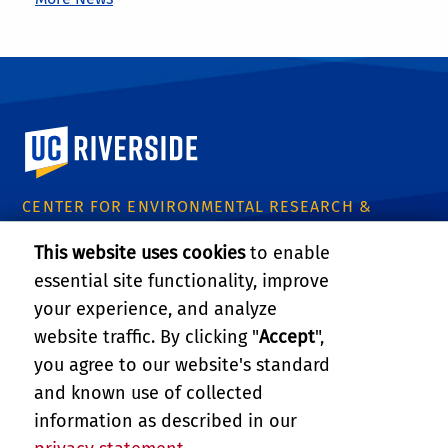
University of California, Riverside
CENTER FOR ENVIRONMENTAL RESEARCH &
TECHNOLOGY
This website uses cookies
to enable
1084 Columbia Avenue
essential site functionality, improve
Riverside, CA 92507
Tel: (951) 827-8509
your experience, and analyze
Email:
certinfo@cert.ucr.edu
website traffic. By clicking "
Accept
",
you agree to our website's standard
CE-CERT Intranet
and known use of collected
information as described in our
Support CE-CERT's Research