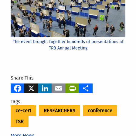
The event brought together hundreds of presentations at
TRB Annual Meeting
Share This
Facebook
X
LinkedIn
Email
PrintFriendly
Share
Tags
ce-cert
RESEARCHERS
conference
TSR
More News