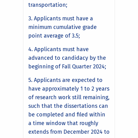
transportation;
3. Applicants must have a
minimum cumulative grade
point average of 3.5;
4. Applicants must have
advanced to candidacy by the
beginning of Fall Quarter 2024;
5. Applicants are expected to
have approximately 1 to 2 years
of research work still remaining,
such that the dissertations can
be completed and filed within
a time window that roughly
extends from December 2024 to