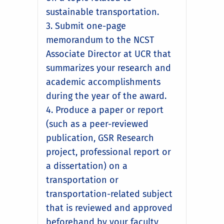
sustainable transportation.
3. Submit one-page
memorandum to the NCST
Associate Director at UCR that
summarizes your research and
academic accomplishments
during the year of the award.
4. Produce a paper or report
(such as a peer-reviewed
publication, GSR Research
project, professional report or
a dissertation) on a
transportation or
transportation-related subject
that is reviewed and approved
beforehand by your faculty