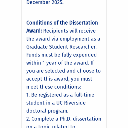
December 2025.
Conditions of the Dissertation
Award:
Recipients will receive
the award via employment as a
Graduate Student Researcher.
Funds must be fully expended
within 1 year of the award. If
you are selected and choose to
accept this award, you must
meet these conditions:
1. Be registered as a full-time
student in a UC Riverside
doctoral program.
2. Complete a Ph.D. dissertation
on a topic related to