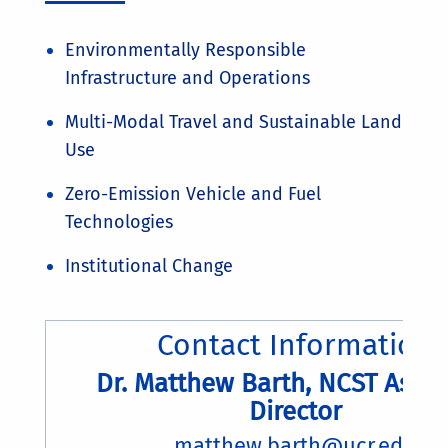
Environmentally Responsible
Infrastructure and Operations
Multi-Modal Travel and Sustainable Land
Use
Zero-Emission Vehicle and Fuel
Technologies
Institutional Change
Contact Information
Dr. Matthew Barth, NCST Assoc
Director
matthew.barth@ucr.edu