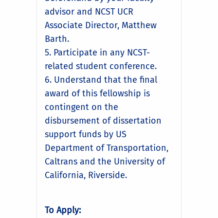
advisor and NCST UCR
Associate Director, Matthew
Barth.
5. Participate in any NCST-
related student conference.
6. Understand that the final
award of this fellowship is
contingent on the
disbursement of dissertation
support funds by US
Department of Transportation,
Caltrans and the University of
California, Riverside.
To Apply: