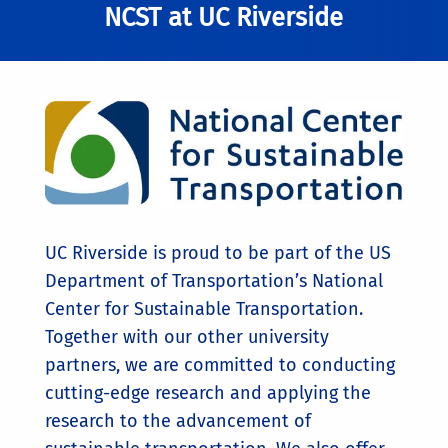
NCST at UC Riverside
UC Riverside is proud to be part of the US
Department of Transportation’s National
Center for Sustainable Transportation.
Together with our other university
partners, we are committed to conducting
cutting-edge research and applying the
research to the advancement of