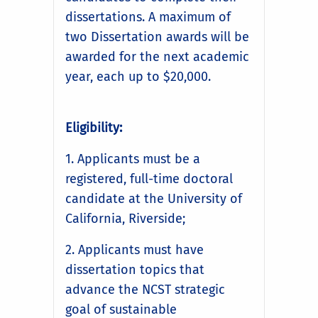
dissertations. A maximum of
two Dissertation awards will be
awarded for the next academic
year, each up to $20,000.
Eligibility:
1. Applicants must be a
registered, full-time doctoral
candidate at the University of
California, Riverside;
2. Applicants must have
dissertation topics that
advance the NCST strategic
goal of sustainable