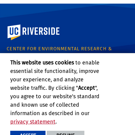
University of California, Riverside
CENTER FOR ENVIRONMENTAL RESEARCH &
TECHNOLOGY
This website uses cookies
to enable
1084 Columbia Avenue
essential site functionality, improve
Riverside, CA 92507
Tel: (951) 827-8509
your experience, and analyze
Email:
certinfo@cert.ucr.edu
website traffic. By clicking "
Accept
",
you agree to our website's standard
CE-CERT Intranet
and known use of collected
information as described in our
Support CE-CERT's Research
privacy statement
.
PRIVACY AND ACCESSIBILITY
REPORT BARRIER TO ACCESSIBILITY
TERMS AND CONDITIONS