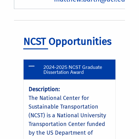
NCST Opportunities
2024-2025 NCST Graduate
Dissertation Award
Description:
The National Center for
Sustainable Transportation
(NCST) is a National University
Transportation Center funded
by the US Department of