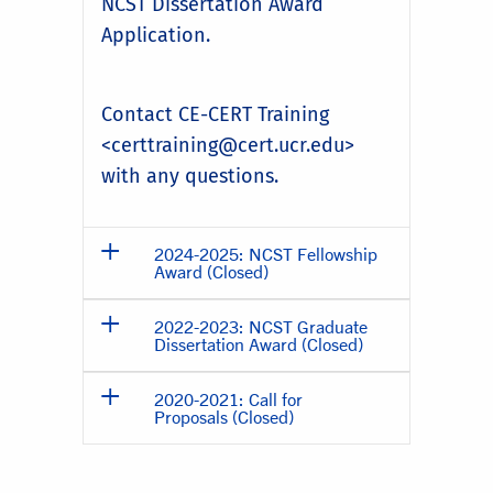
NCST Dissertation Award
Application.
Contact CE-CERT Training
<certtraining@cert.ucr.edu>
with any questions.
2024-2025: NCST Fellowship
Award (Closed)
2022-2023: NCST Graduate
Dissertation Award (Closed)
2020-2021: Call for
Proposals (Closed)