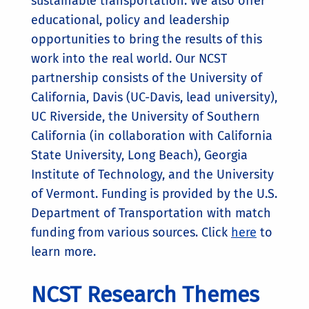
sustainable transportation. We also offer
educational, policy and leadership
opportunities to bring the results of this
work into the real world. Our NCST
partnership consists of the University of
California, Davis (UC-Davis, lead university),
UC Riverside, the University of Southern
California (in collaboration with California
State University, Long Beach), Georgia
Institute of Technology, and the University
of Vermont. Funding is provided by the U.S.
Department of Transportation with match
funding from various sources. Click
here
to
learn more.
NCST Research Themes