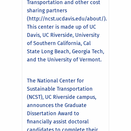
Transportation and other cost
sharing partners
(http://ncst.ucdavis.edu/about/).
This center is made up of UC
Davis, UC Riverside, University
of Southern California, Cal
State Long Beach, Georgia Tech,
and the University of Vermont.
The National Center for
Sustainable Transportation
(NCST), UC Riverside campus,
announces the Graduate
Dissertation Award to
financially assist doctoral
candidates to complete their