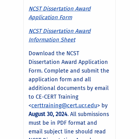
NCST Dissertation Award
Application Form
NCST Dissertation Award
Information Sheet
Download the NCST
Dissertation Award Application
Form. Complete and submit the
application form and all
additional documents by email
to CE-CERT Training
<
certtraining@cert.ucr.edu
> by
August 30, 2024
. All submissions
must be in PDF format and
email subject line should read