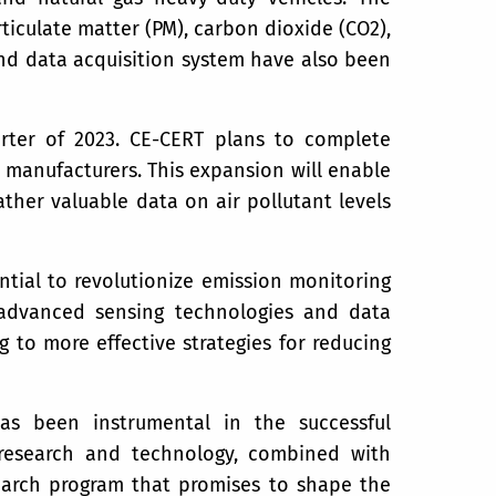
ticulate matter (PM), carbon dioxide (CO2),
nd data acquisition system have also been
arter of 2023. CE-CERT plans to complete
 manufacturers. This expansion will enable
her valuable data on air pollutant levels
tial to revolutionize emission monitoring
g advanced sensing technologies and data
 to more effective strategies for reducing
as been instrumental in the successful
research and technology, combined with
search program that promises to shape the