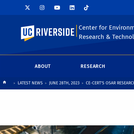
Center for Environ
UC Riverside
Research & Techno
ABOUT
RESEARCH
Breadcrumb
LATEST NEWS
JUNE 28TH, 2023
CE-CERT'S OSAR RESEAR