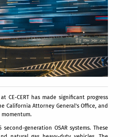
at CE-CERT has made significant progress
e California Attorney General's Office, and
ain momentum.
15 second-generation OSAR systems. These
nd natural gas heavy-duty vehicles. The