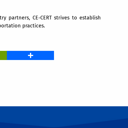
try partners, CE-CERT strives to establish
ortation practices.
PrintFriendly
Share