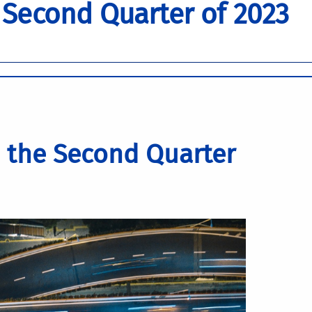
 Second Quarter of 2023
 the Second Quarter