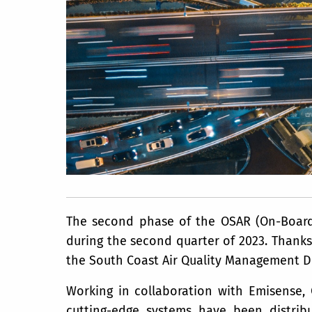
The second phase of the OSAR (On-Board 
during the second quarter of 2023. Thanks 
the South Coast Air Quality Management Di
Working in collaboration with Emisense,
cutting-edge systems have been distrib