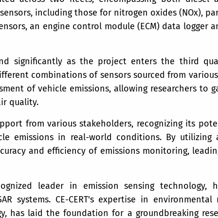
ensors, including those for nitrogen oxides (NOx), par
sors, an engine control module (ECM) data logger a
 significantly as the project enters the third qu
ifferent combinations of sensors sourced from various
ent of vehicle emissions, allowing researchers to gat
r quality.
port from various stakeholders, recognizing its poten
e emissions in real-world conditions. By utilizin
curacy and efficiency of emissions monitoring, leading
cognized leader in emission sensing technology, h
R systems. CE-CERT's expertise in environmental 
y, has laid the foundation for a groundbreaking re