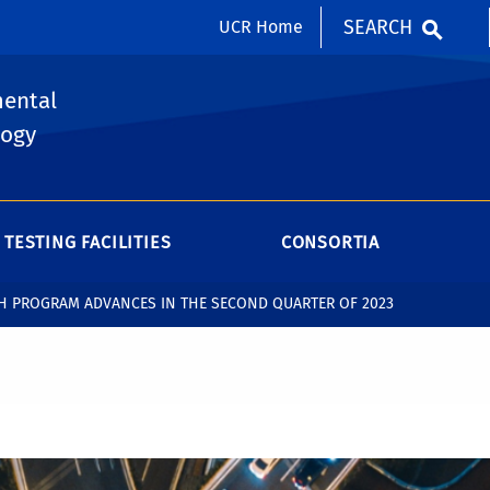
SEARCH
UCR Home
mental
logy
TESTING FACILITIES
CONSORTIA
CH PROGRAM ADVANCES IN THE SECOND QUARTER OF 2023