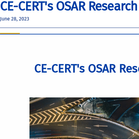
CE-CERT's OSAR Research
June 28, 2023
CE-CERT's OSAR Res