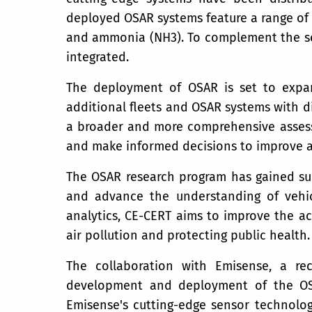
deployed OSAR systems feature a range of s
and ammonia (NH3). To complement the sen
integrated.
The deployment of OSAR is set to expand
additional fleets and OSAR systems with d
a broader and more comprehensive assessm
and make informed decisions to improve ai
The OSAR research program has gained sup
and advance the understanding of vehicl
analytics, CE-CERT aims to improve the ac
air pollution and protecting public health.
The collaboration with Emisense, a re
development and deployment of the OSA
Emisense's cutting-edge sensor technolog