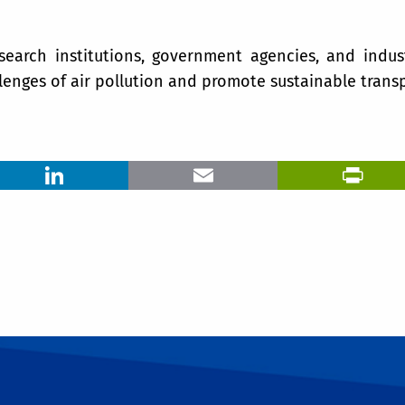
esearch institutions, government agencies, and indus
lenges of air pollution and promote sustainable transp
LinkedIn
Email