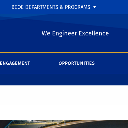
BCOE DEPARTMENTS & PROGRAMS
We Engineer Excellence
ENGAGEMENT
OPPORTUNITIES