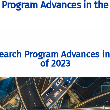
 Program Advances in the
earch Program Advances in
of 2023