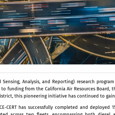
Sensing, Analysis, and Reporting) research program 
to funding from the California Air Resources Board, th
strict, this pioneering initiative has continued to g
 CE-CERT has successfully completed and deployed 
uted across two fleets, encompassing both diesel a