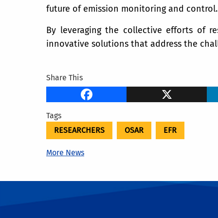
future of emission monitoring and control.
By leveraging the collective efforts of r
innovative solutions that address the chal
Share This
Facebook
X
Tags
RESEARCHERS
OSAR
EFR
More News