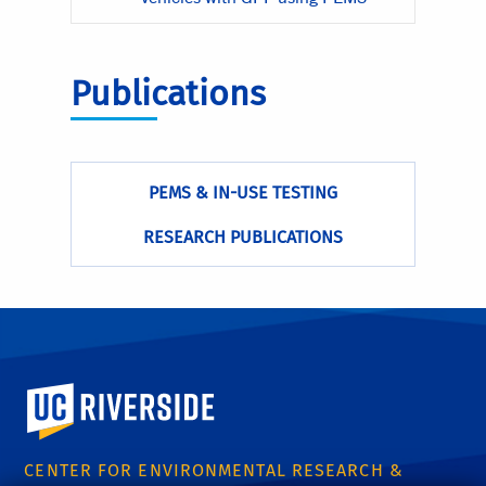
Publications
PEMS & IN-USE TESTING
RESEARCH PUBLICATIONS
University of California, Riverside
CENTER FOR ENVIRONMENTAL RESEARCH &