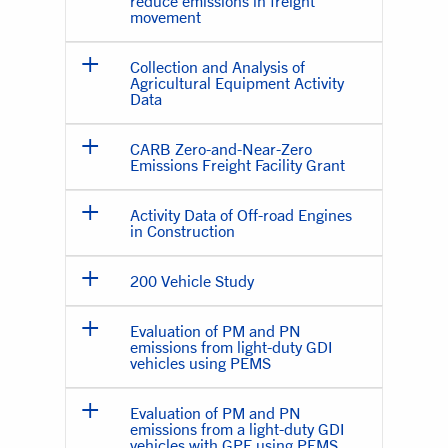
reduce emissions in freight
movement
Collection and Analysis of
Agricultural Equipment Activity
Data
CARB Zero-and-Near-Zero
Emissions Freight Facility Grant
Activity Data of Off-road Engines
in Construction
200 Vehicle Study
Evaluation of PM and PN
emissions from light-duty GDI
vehicles using PEMS
Evaluation of PM and PN
emissions from a light-duty GDI
vehicles with GPF using PEMS