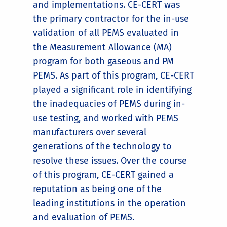
and implementations. CE-CERT was
the primary contractor for the in-use
validation of all PEMS evaluated in
the Measurement Allowance (MA)
program for both gaseous and PM
PEMS. As part of this program, CE-CERT
played a significant role in identifying
the inadequacies of PEMS during in-
use testing, and worked with PEMS
manufacturers over several
generations of the technology to
resolve these issues. Over the course
of this program, CE-CERT gained a
reputation as being one of the
leading institutions in the operation
and evaluation of PEMS.