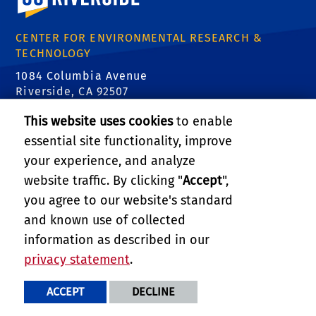
CENTER FOR ENVIRONMENTAL RESEARCH &
TECHNOLOGY
1084 Columbia Avenue
Riverside, CA 92507
Tel: (951) 827-8509
This website uses cookies
to enable
Email:
certinfo@cert.ucr.edu
essential site functionality, improve
your experience, and analyze
CE-CERT Intranet
website traffic. By clicking "
Accept
",
Support CE-CERT's Research
you agree to our website's standard
PRIVACY AND ACCESSIBILITY
and known use of collected
REPORT BARRIER TO ACCESSIBILITY
TERMS AND CONDITIONS
information as described in our
© 2026 REGENTS OF THE UNIVERSITY OF CALIFORNIA
privacy statement
.
ACCEPT
DECLINE