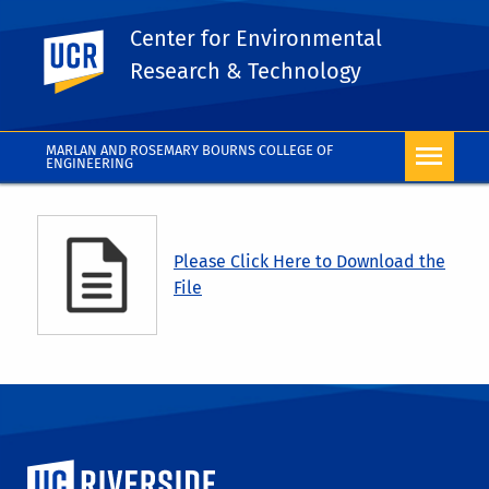
Center for Environmental
UC Riverside
Research & Technology
MARLAN AND ROSEMARY BOURNS COLLEGE OF
ENGINEERING
Please Click Here to Download the
File
University of California, Riverside